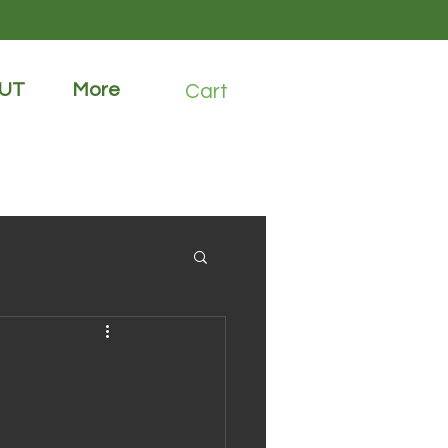
UT
More
Cart