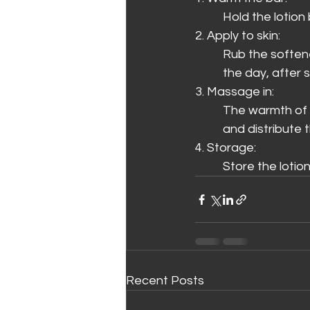
Hold the lotion
2. Apply to skin:
Rub the softene
the day, after 
3. Massage in:
The warmth of yo
and distribute th
4. Storage:
Store the lotion
Recent Posts