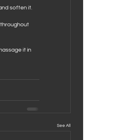
nd soften it. 
n throughout 
massage it in 
See All