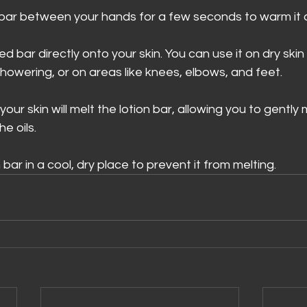
 bar between your hands for a few seconds to warm it a
d bar directly onto your skin. You can use it on dry ski
showering, or on areas like knees, elbows, and feet. 
ur skin will melt the lotion bar, allowing you to gently 
e oils. 
 bar in a cool, dry place to prevent it from melting. 