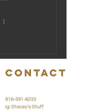
scover the
uminum-Free
odorant
nefits You
ed to Know
CONTACT
816-591-6233
ig: Stacey's Stuff