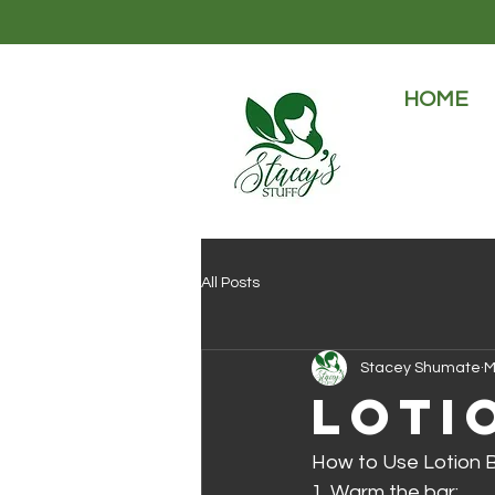
HOME
All Posts
Stacey Shumate
M
Loti
How to Use Lotion B
1. Warm the bar: