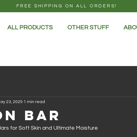
FREE SHIPPING ON ALL ORDERS!
ALL PRODUCTS
OTHER STUFF
ABO
ay 23, 2025
1 min read
on Bar
ars for Soft Skin and Ultimate Moisture