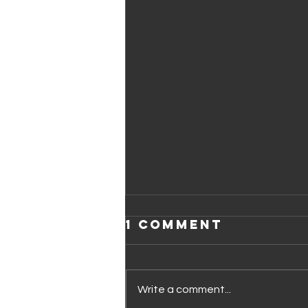
1 Comment
Write a comment...