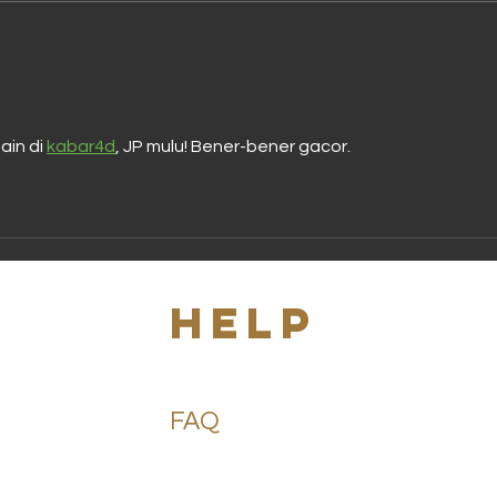
Best Salves
Di
for Cuts: Find
Al
the Right
De
Salve for Cuts
Be
Ne
in di 
kabar4d
, JP mulu! Bener-bener gacor.
s
HELP
FAQ