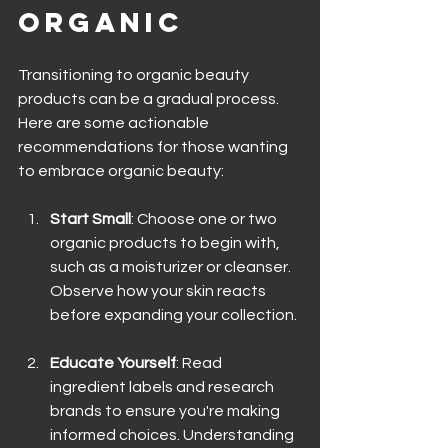
Organic
Transitioning to organic beauty 
products can be a gradual process. 
Here are some actionable 
recommendations for those wanting 
to embrace organic beauty:
Start Small
: Choose one or two 
organic products to begin with, 
such as a moisturizer or cleanser. 
Observe how your skin reacts 
before expanding your collection.
Educate Yourself
: Read 
ingredient labels and research 
brands to ensure you're making 
informed choices. Understanding 