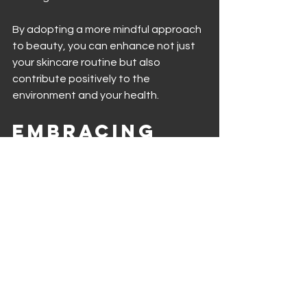
By adopting a more mindful approach 
to beauty, you can enhance not just 
your skincare routine but also 
contribute positively to the 
environment and your health.
Embracing 
Organic for 
a Healthier 
Future
As consumers become more 
conscious of their choices, organic 
beauty products are poised to remain 
a significant part of the skincare 
landscape. Organic ingredients not 