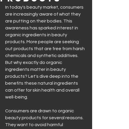
In today's beauty market, consumers 
are increasingly aware of what they 
are putting on their bodies. This 
awareness has sparked interest in 
organic ingredients in beauty 
products. More people are seeking 
out products that are free from harsh 
chemicals and synthetic additives. 
But why exactly do organic 
ingredients matter in beauty 
products? Let's dive deep into the 
benefits these natural ingredients 
can offer for skin health and overall 
well-being.
Consumers are drawn to organic 
beauty products for several reasons. 
They want to avoid harmful 