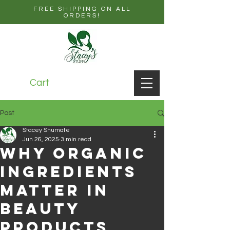
FREE SHIPPING ON ALL
ORDERS!
Cart
Post
Stacey Shumate
Jun 26, 2025
3 min read
Why Organic
Ingredients
Matter in
Beauty
Products