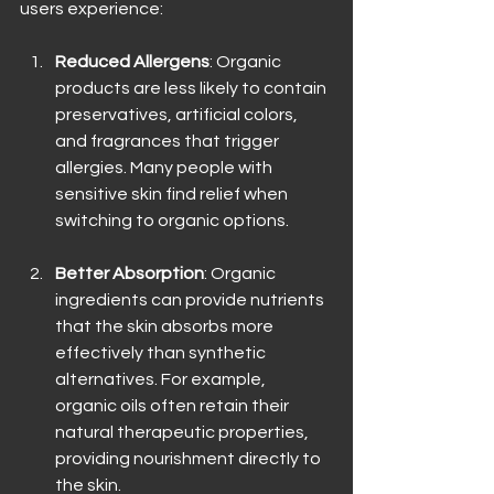
users experience:
Reduced Allergens
: Organic 
products are less likely to contain 
preservatives, artificial colors, 
and fragrances that trigger 
allergies. Many people with 
sensitive skin find relief when 
switching to organic options.
Better Absorption
: Organic 
ingredients can provide nutrients 
that the skin absorbs more 
effectively than synthetic 
alternatives. For example, 
organic oils often retain their 
natural therapeutic properties, 
providing nourishment directly to 
the skin.