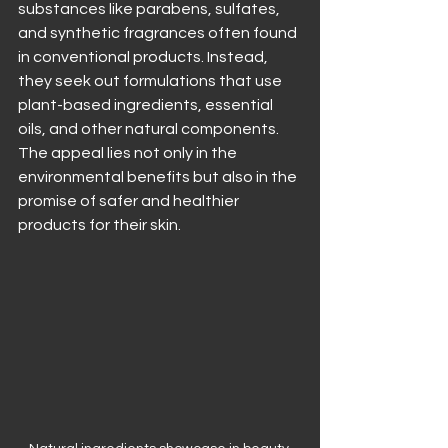
substances like parabens, sulfates, 
and synthetic fragrances often found 
in conventional products. Instead, 
they seek out formulations that use 
plant-based ingredients, essential 
oils, and other natural components. 
The appeal lies not only in the 
environmental benefits but also in the 
promise of safer and healthier 
products for their skin.