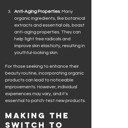
Anti-Aging Properties
: Many 
organic ingredients, like botanical 
extracts and essential oils, boast 
anti-aging properties. They can 
help fight free radicals and 
improve skin elasticity, resulting in 
youthful-looking skin.
For those seeking to enhance their 
beauty routine, incorporating organic 
products can lead to noticeable 
improvements. However, individual 
experiences may vary, and it's 
essential to patch-test new products.
Making the 
Switch to 