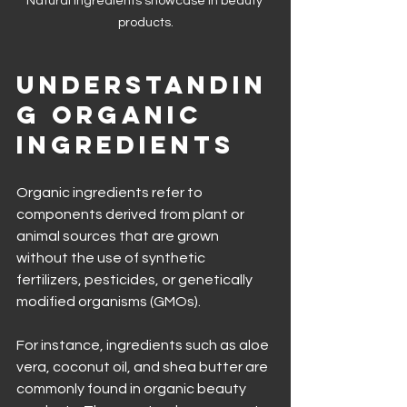
Natural ingredients showcase in beauty 
products.
Understandin
g Organic 
Ingredients
Organic ingredients refer to 
components derived from plant or 
animal sources that are grown 
without the use of synthetic 
fertilizers, pesticides, or genetically 
modified organisms (GMOs). 
For instance, ingredients such as aloe 
vera, coconut oil, and shea butter are 
commonly found in organic beauty 