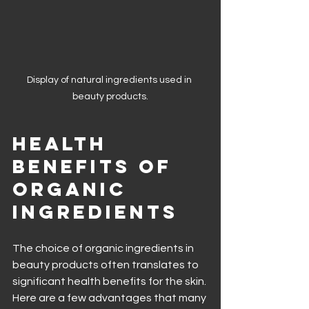
Display of natural ingredients used in 
beauty products.
Health 
Benefits of 
Organic 
Ingredients
The choice of organic ingredients in 
beauty products often translates to 
significant health benefits for the skin. 
Here are a few advantages that many 