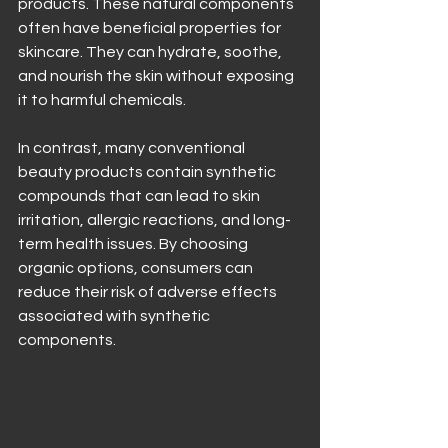
products. These natural components 
often have beneficial properties for 
skincare. They can hydrate, soothe, 
and nourish the skin without exposing 
it to harmful chemicals.
In contrast, many conventional 
beauty products contain synthetic 
compounds that can lead to skin 
irritation, allergic reactions, and long-
term health issues. By choosing 
organic options, consumers can 
reduce their risk of adverse effects 
associated with synthetic 
components.