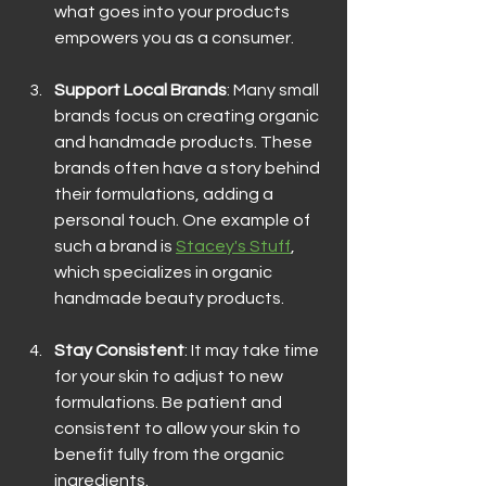
what goes into your products 
empowers you as a consumer.
Support Local Brands
: Many small 
brands focus on creating organic 
and handmade products. These 
brands often have a story behind 
their formulations, adding a 
personal touch. One example of 
such a brand is 
Stacey's Stuff
, 
which specializes in organic 
handmade beauty products.
Stay Consistent
: It may take time 
for your skin to adjust to new 
formulations. Be patient and 
consistent to allow your skin to 
benefit fully from the organic 
ingredients.